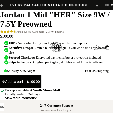
Free shipping on orders over $60. Every pair authenticated in-house.
EVERY PAIR AUTHENTICATED IN-HOUSE
◆
NEW
Jordan 1 Mid "HER" Size 9W /
7.5Y Preowned
$100.00
Home
Add to cart
$100.00
Add
to
Pickup available at
South Shore Mall
cart
Usually ready in 2-4 days
View store information