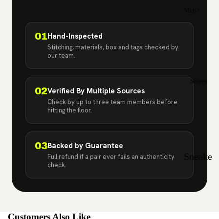
Jordan
Men's
2
Sizes
Air
01
Hand-Inspected
7
12
Stitching, materials, box and tags checked by
Jordan
our team.
7.
12
3
5
.5
Air
Stores
8
13
02
Verified By Multiple Sources
Jordan
Check by up to three team members before
8.
13
hitting the floor.
4
5
.5
Air
9
14
Jordan
03
Backed by Guarantee
Sneake
Full refund if a pair ever fails an authenticity
5
9.
15
check.
r Store
5
Air
in Bay
Jordan
10
Shore,
6
10
NY |
Customers Also Like