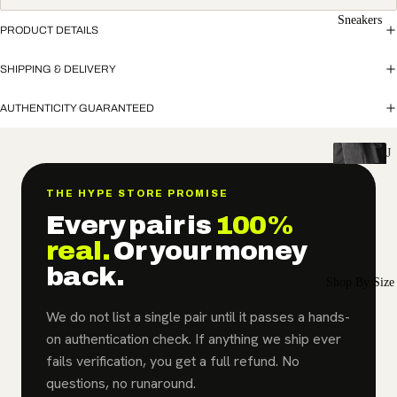
Sneakers
PRODUCT DETAILS
SHIPPING & DELIVERY
AUTHENTICITY GUARANTEED
J
o
r
THE HYPE STORE PROMISE
d
Every pair is
100%
a
real.
Or your money
n
back.
Shop By Size
Air
Jordan
We do not list a single pair until it passes a hands-
1
on authentication check. If anything we ship ever
fails verification, you get a full refund. No
Air
questions, no runaround.