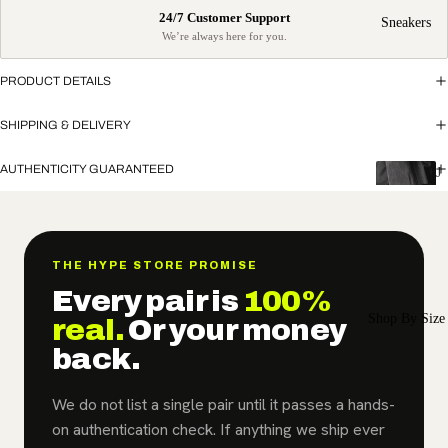
Sneakers
PRODUCT DETAILS
SHIPPING & DELIVERY
AUTHENTICITY GUARANTEED
J
o
r
d
a
THE HYPE STORE PROMISE
n
Every pair is
100%
Shop By Size
Air
real.
Or your money
Jordan
back.
1
We do not list a single pair until it passes a hands-
Air
on authentication check. If anything we ship ever