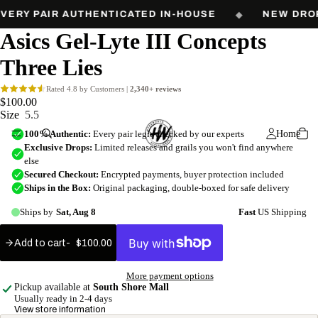
Free shipping on orders over $60. Every pair authenticated in-house.
VERY PAIR AUTHENTICATED IN-HOUSE
◆
NEW DROP
Asics Gel-Lyte III Concepts
Three Lies
$100.00
Size
5.5
Home
Add to cart
$100.00
Add
to
More payment options
cart
Pickup available at
South Shore Mall
Usually ready in 2-4 days
View store information