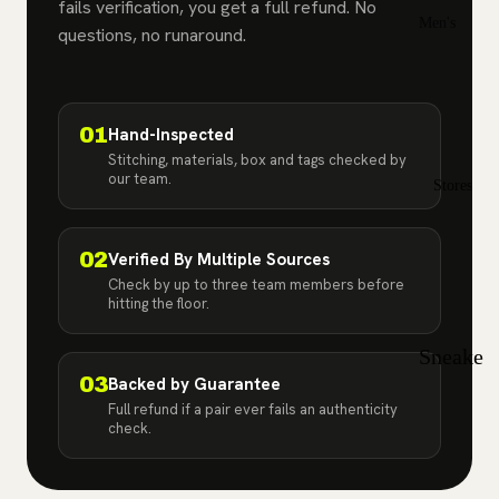
Jordan
fails verification, you get a full refund. No
Men's
2
questions, no runaround.
Sizes
Air
7
12
Jordan
7.
12
01
Hand-Inspected
3
5
.5
Stitching, materials, box and tags checked by
our team.
Air
Stores
8
13
Jordan
8.
13
4
02
Verified By Multiple Sources
5
.5
Check by up to three team members before
Air
hitting the floor.
9
14
Jordan
Sneake
5
9.
15
03
Backed by Guarantee
r Store
5
Air
Full refund if a pair ever fails an authenticity
in Bay
check.
Jordan
10
Shore,
6
10
NY |